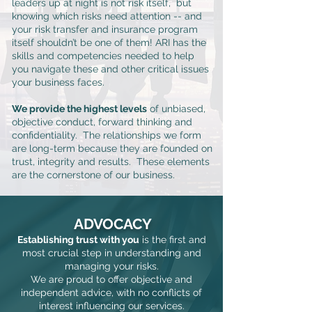
leaders up at night is not risk itself, but
knowing which risks need attention -- and
your risk transfer and insurance program
itself shouldn’t be one of them! ARI has the
skills and competencies needed to help
you navigate these and other critical issues
your business faces.
We provide the highest levels
of unbiased,
objective conduct, forward thinking and
confidentiality. The relationships we form
are long-term because they are founded on
trust, integrity and results. These elements
are the cornerstone of our business.
ADVOCACY
Establishing trust with you
is the first and
most crucial step in understanding and
managing your risks.
We are proud to offer objective and
independent advice, with
no conflicts of
interest influencing our services.