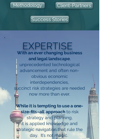
Methodology
Client-Partners
Success Stories
EXPERTISE
With an ever changing business
and legal landscape
,
unprecedented technological
advancement and often non-
obvious economic
interdependencies,
succinct risk
strategies
are needed
now more than ever.
While it is tempting to use a one-
size-fits–all
approach
to risk
strategy and planning,
it is applied knowledge and
strategic navigation that rule the
day. It’s not magic.