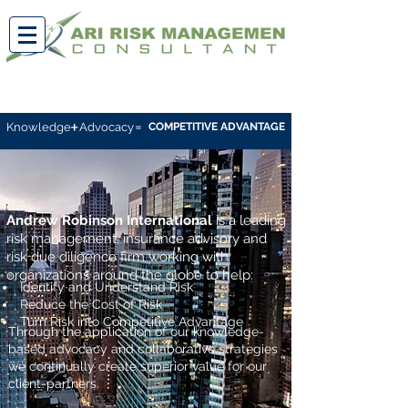
+
=
Knowledge
Advocacy
COMPETITIVE ADVANTAGE
Andrew Robinson International
is a
leading
risk management,
insurance
advisory and
risk due diligence firm working
with
organizations around the globe to help:
Identify and Understand Risk
Reduce the Cost of Risk
Turn Risk into Competitive Advantage
Through the application of our knowledge-
based advocacy and collaborative strategies
we continually create superior value for our
client-partners.