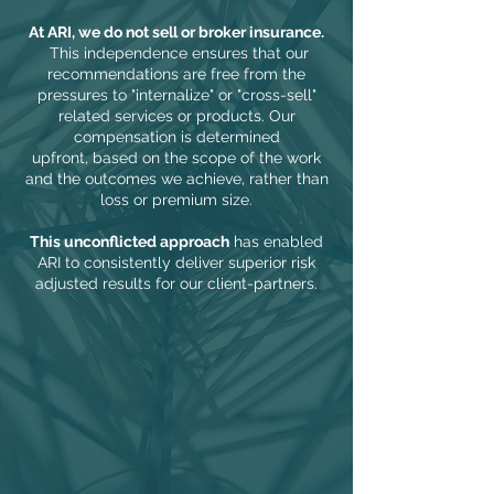
At ARI, we do not sell or broker insurance.
This independence ensures that our
recommendations are free from the
pressures to "internalize" or "cross-sell"
related services or products.
Our
compensation is
determined
upfront,
based on the scope of the work
and the outcomes we achieve
, rather than
loss or premium size.
This unconflicted approach
has enabled
ARI to consistently deliver superior risk
adjusted results for our client-partners.