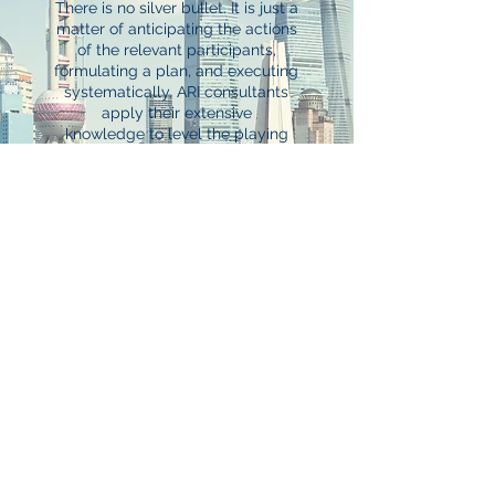
There is no silver bullet. It is just a
matter of anticipating the actions
of the relevant participants,
formulating a plan, and executing
systematically. ARI consultants
apply their extensive
knowledge to level the playing
field and deliver meaningful results
for our client-partners.
Our knowledge-based approach
combined with our advocacy have
resulted in ARI being a recognized
leader in insurance advisory, risk
management strategies, and risk
and insurance due diligence.
Insurance Advisory
Risk Management
Due Diligence