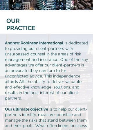
OUR
PRACTICE
Andrew Robinson International
is dedicated
to providing our client-partners with
unsurpassed counsel in the areas of risk
management and insurance. One of the key
advantages we offer our client-partners is
an advocate they can turn to for
unconflicted advice. This independence
affords ARI the ability to deliver valuable
and effective knowledge, solutions, and
results in the best interest of our client-
partners.
Our ultimate objective
is to help our client-
partners identify, measure, prioritize and
manage the risks that stand between them
and their goals. What often keeps business