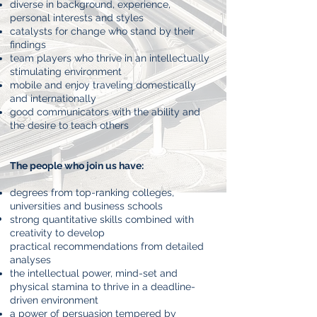
diverse in background, experience,
personal interests and styles
catalysts for change who stand by their
findings
team players who thrive in an intellectually
stimulating environment
mobile and enjoy traveling domestically
and internationally
good communicators with the ability and
the desire to teach others
The people who join us have:
degrees from top-ranking colleges,
universities and business schools
strong quantitative skills combined with
creativity to develop
practical
recommendations from detailed
analyses
the intellectual power, mind-set and
physical stamina to thrive in a
deadline-
driven environment
a power of persuasion tempered by