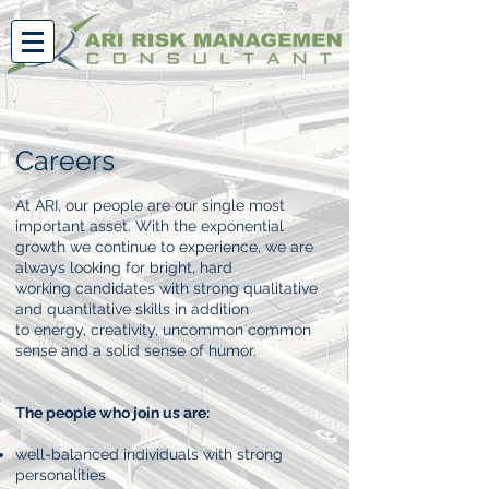
Careers
At ARI, our people are our single most
important asset. With the exponential
growth we continue to experience, we are
always looking for bright, hard
working candidates with strong qualitative
and quantitative skills in addition
to energy, creativity, uncommon common
sense and a solid sense of humor.
The people who join us are:
well-balanced individuals with strong
personalities