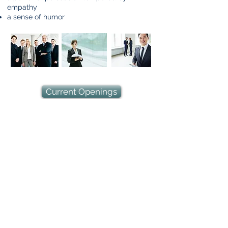
empathy
a sense of humor
Current Openings
ARI is dedicated to the achievement of equality of
opportunity for all its employees and applicants
for employment without regard to race, color,
religion, sex, sexual orientation, marital status,
age, national origin, disability, veteran status or
any other protected group status under federal,
state or local law. All matters related to
employment are decided on the basis of
qualifications, merit and business need.
©
1997-2025
Andrew Robinson International
Risk Management Consultants, Inc.